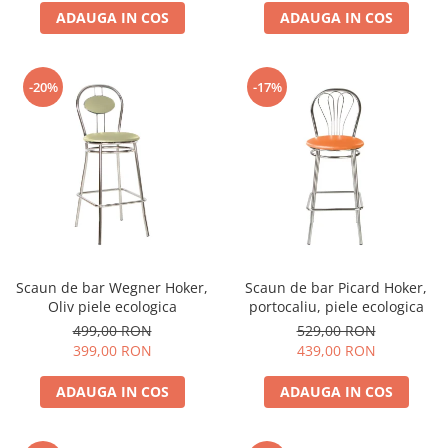
ADAUGA IN COS
ADAUGA IN COS
-20%
-17%
Scaun de bar Wegner Hoker,
Scaun de bar Picard Hoker,
Oliv piele ecologica
portocaliu, piele ecologica
499,00 RON
529,00 RON
399,00 RON
439,00 RON
ADAUGA IN COS
ADAUGA IN COS