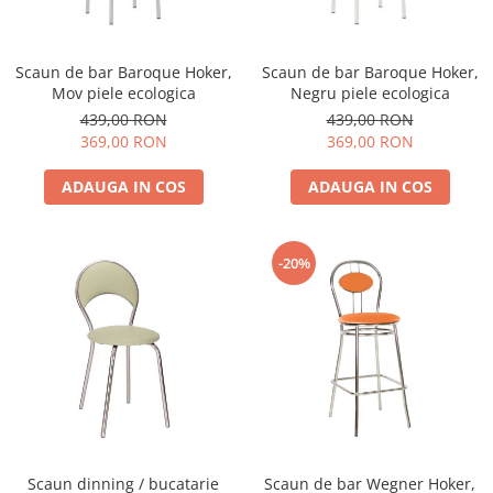
Scaun de bar Baroque Hoker,
Scaun de bar Baroque Hoker,
Mov piele ecologica
Negru piele ecologica
439,00 RON
439,00 RON
369,00 RON
369,00 RON
ADAUGA IN COS
ADAUGA IN COS
-20%
Scaun dinning / bucatarie
Scaun de bar Wegner Hoker,