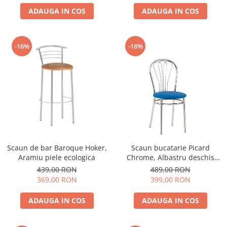
ADAUGA IN COS
ADAUGA IN COS
-16%
-18%
Scaun de bar Baroque Hoker,
Scaun bucatarie Picard
Aramiu piele ecologica
Chrome, Albastru deschis
piele ecologica
439,00 RON
489,00 RON
369,00 RON
399,00 RON
ADAUGA IN COS
ADAUGA IN COS