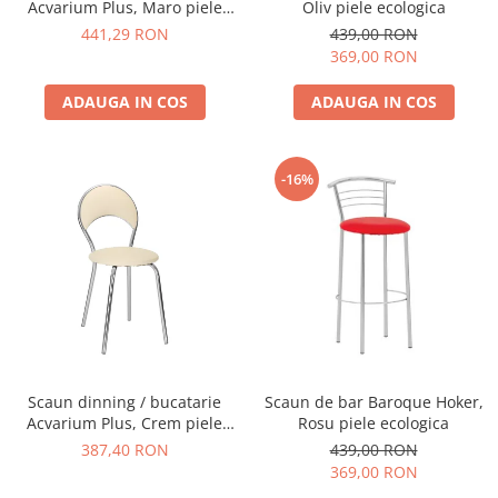
Acvarium Plus, Maro piele
Oliv piele ecologica
ecologica
441,29 RON
439,00 RON
369,00 RON
ADAUGA IN COS
ADAUGA IN COS
-16%
Scaun dinning / bucatarie
Scaun de bar Baroque Hoker,
Acvarium Plus, Crem piele
Rosu piele ecologica
ecologica
387,40 RON
439,00 RON
369,00 RON