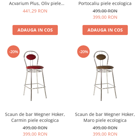
Acvarium Plus, Oliv piele
Portocaliu piele ecologica
ecologica
441,29 RON
499,00 RON
399,00 RON
ADAUGA IN COS
ADAUGA IN COS
-20%
-20%
Scaun de bar Wegner Hoker,
Scaun de bar Wegner Hoker,
Carmin piele ecologica
Maro piele ecologica
499,00 RON
499,00 RON
399,00 RON
399,00 RON