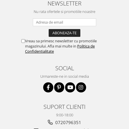
NEWSLETTER
Nu rata ofertele si promotiile noastre
Vreau sa primesc newsletter cu promotiile
magazinului. Afla mai multe in
Politica de
Confidentialitate
SOCIAL
Urmareste-ne in social media
SUPORT CLIENTI
9:00-18:00
0720796351