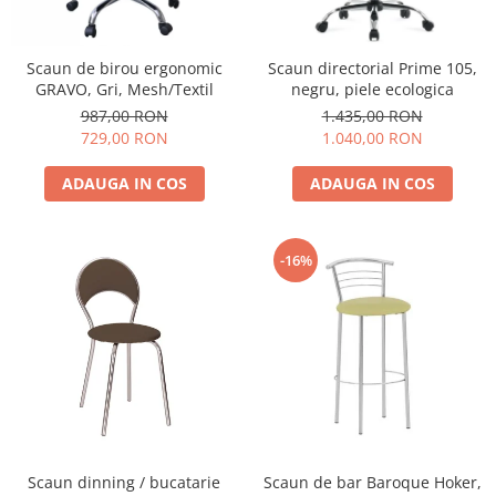
Scaun de birou ergonomic
Scaun directorial Prime 105,
GRAVO, Gri, Mesh/Textil
negru, piele ecologica
987,00 RON
1.435,00 RON
729,00 RON
1.040,00 RON
ADAUGA IN COS
ADAUGA IN COS
-16%
Scaun dinning / bucatarie
Scaun de bar Baroque Hoker,