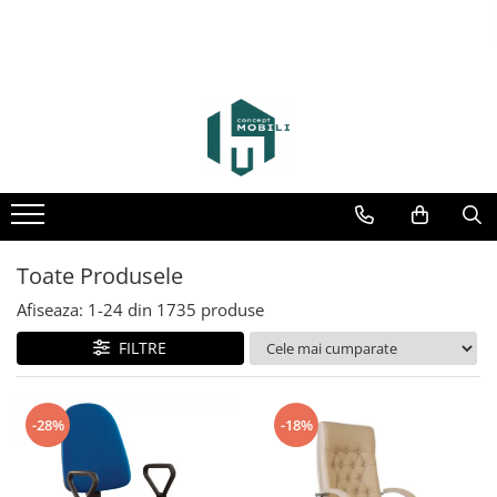
Toate Produsele
Afiseaza:
1-
24
din
1735
produse
FILTRE
-28%
-18%