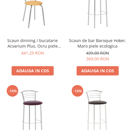
Scaun dinning / bucatarie
Scaun de bar Baroque Hoker,
Acvarium Plus, Ocru piele
Maro piele ecologica
ecologica
441,29 RON
439,00 RON
369,00 RON
ADAUGA IN COS
ADAUGA IN COS
-16%
-16%