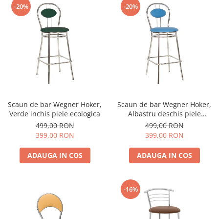
-20%
-20%
Scaun de bar Wegner Hoker,
Scaun de bar Wegner Hoker,
Verde inchis piele ecologica
Albastru deschis piele
ecologica
499,00 RON
499,00 RON
399,00 RON
399,00 RON
ADAUGA IN COS
ADAUGA IN COS
-16%