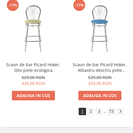
-17%
-17%
Scaun de bar Picard Hoker,
Scaun de bar Picard Hoker,
Oliv piele ecologica
Albastru deschis piele
ecologica
529,00 RON
529,00 RON
439,00 RON
439,00 RON
ADAUGA IN COS
ADAUGA IN COS
1
2
3
73
...