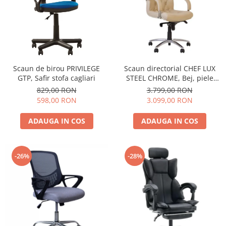
Scaun de birou PRIVILEGE
Scaun directorial CHEF LUX
GTP, Safir stofa cagliari
STEEL CHROME, Bej, piele
naturala
829,00 RON
3.799,00 RON
598,00 RON
3.099,00 RON
ADAUGA IN COS
ADAUGA IN COS
-26%
-28%