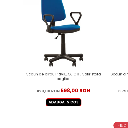
Scaun de birou PRIVILEGE GTP, Safir stofa
Scaun dir
cagliari
598,00 RON
829,00 RON
3.79
ADAUGA IN COS
-16%