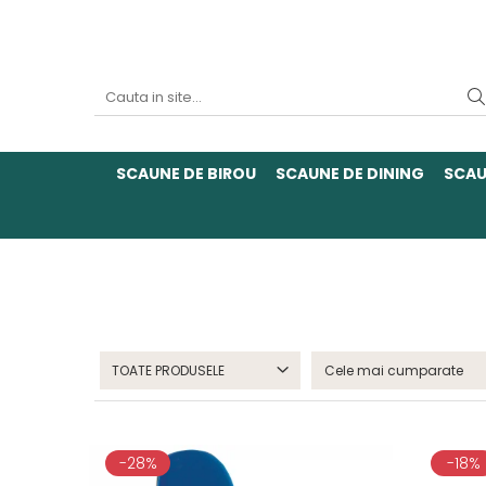
SCAUNE DE BIROU
SCAUNE DE DINING
SCAU
TOATE PRODUSELE
-28%
-18%