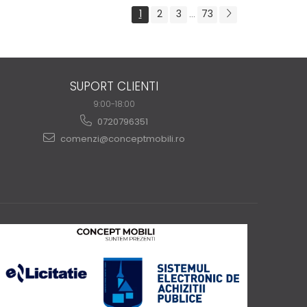
1
2
3
73
...
SUPORT CLIENTI
9:00-18:00
0720796351
comenzi@conceptmobili.ro