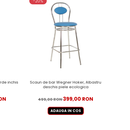
-20%
de inchis
Scaun de bar Wegner Hoker, Albastru
deschis piele ecologica
RON
399,00 RON
499,00 RON
ADAUGA IN COS