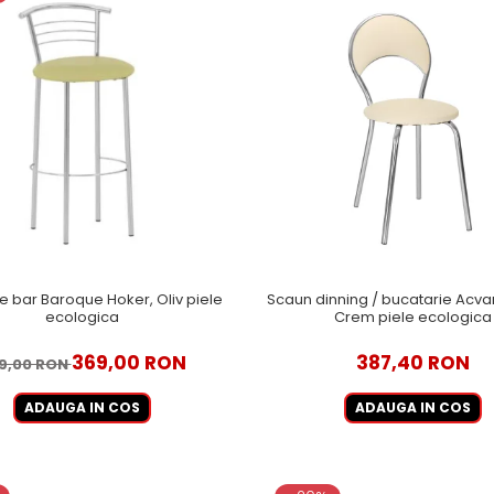
 bar Baroque Hoker, Oliv piele
Scaun dinning / bucatarie Acvar
ecologica
Crem piele ecologica
369,00 RON
387,40 RON
9,00 RON
ADAUGA IN COS
ADAUGA IN COS