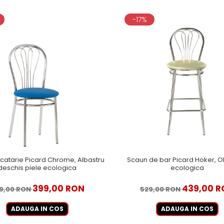
-17%
catarie Picard Chrome, Albastru
Scaun de bar Picard Hoker, Ol
deschis piele ecologica
ecologica
399,00 RON
439,00 R
9,00 RON
529,00 RON
ADAUGA IN COS
ADAUGA IN COS