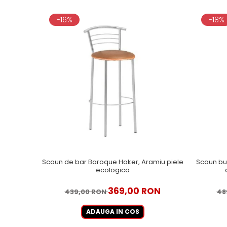
-16%
-18%
Scaun de bar Baroque Hoker, Aramiu piele
Scaun bu
ecologica
369,00 RON
439,00 RON
48
ADAUGA IN COS