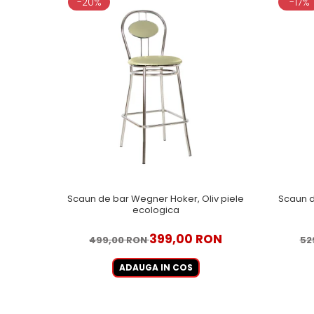
-20%
-17%
Scaun de bar Wegner Hoker, Oliv piele
Scaun d
ecologica
399,00 RON
499,00 RON
52
ADAUGA IN COS