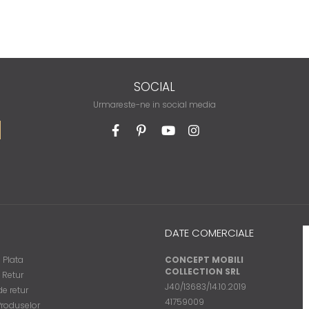
SOCIAL
Urmareste-ne in social media
DATE COMERCIALE
 Plata
CONCEPT MOBILI
COLLECTION SRL
e Retur
J40/13683/14.10.2019
e retur
41759009
Produselor