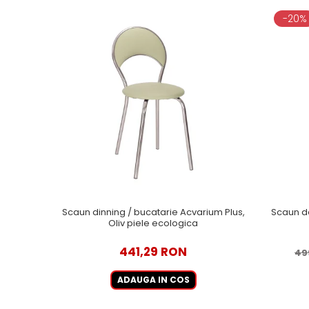
-20%
Scaun dinning / bucatarie Acvarium Plus,
Scaun d
Oliv piele ecologica
441,29 RON
49
ADAUGA IN COS