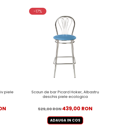
-17%
iv piele
Scaun de bar Picard Hoker, Albastru
deschis piele ecologica
ON
439,00 RON
529,00 RON
ADAUGA IN COS