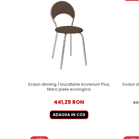
Scaun dinning / bucatarie Acvarium Plus,
Scaun de
Maro piele ecologica
441,29 RON
43
ADAUGA IN COS