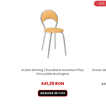
-16%
Scaun dinning / bucatarie Acvarium Plus,
Scaun de
Ocru piele ecologica
441,29 RON
43
ADAUGA IN COS