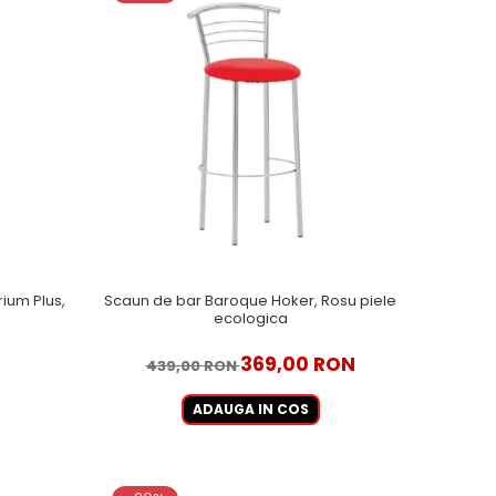
ium Plus,
Scaun de bar Baroque Hoker, Rosu piele
ecologica
369,00 RON
439,00 RON
ADAUGA IN COS