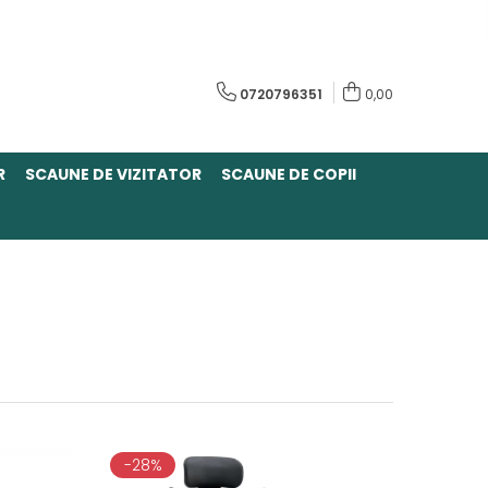
0720796351
0,00
R
SCAUNE DE VIZITATOR
SCAUNE DE COPII
-28%