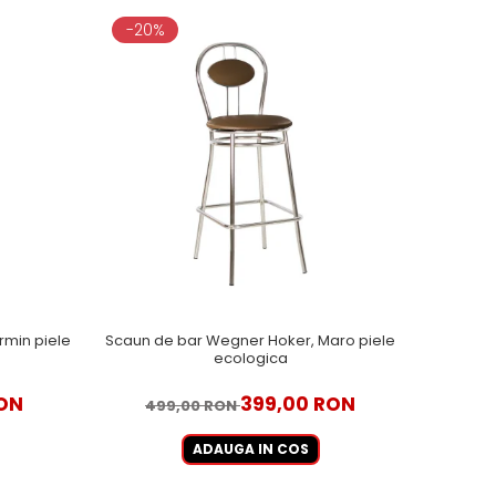
-20%
rmin piele
Scaun de bar Wegner Hoker, Maro piele
ecologica
RON
399,00 RON
499,00 RON
ADAUGA IN COS