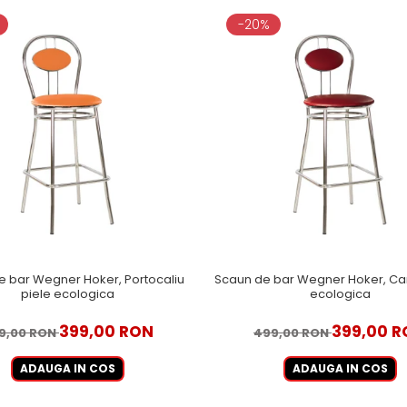
-20%
e bar Wegner Hoker, Portocaliu
Scaun de bar Wegner Hoker, Ca
piele ecologica
ecologica
399,00 RON
399,00 
9,00 RON
499,00 RON
ADAUGA IN COS
ADAUGA IN COS