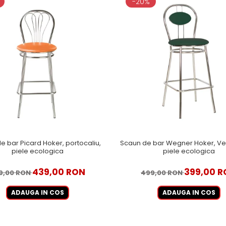
-20%
e bar Picard Hoker, portocaliu,
Scaun de bar Wegner Hoker, Ver
piele ecologica
piele ecologica
439,00 RON
399,00 
9,00 RON
499,00 RON
ADAUGA IN COS
ADAUGA IN COS