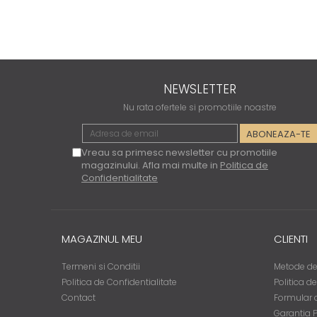
NEWSLETTER
Nu rata ofertele si promotiile noastre
Vreau sa primesc newsletter cu promotiile
magazinului. Afla mai multe in
Politica de
Confidentialitate
MAGAZINUL MEU
CLIENTI
Termeni si Conditii
Metode de
Politica de Confidentialitate
Politica d
Contact
Formular d
Garantia 