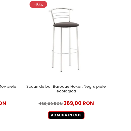
-16%
ov piele
Scaun de bar Baroque Hoker, Negru piele
ecologica
ON
369,00 RON
439,00 RON
ADAUGA IN COS