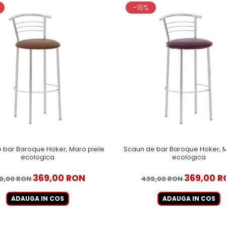
-16%
 bar Baroque Hoker, Maro piele
Scaun de bar Baroque Hoker, M
ecologica
ecologica
369,00 RON
369,00 R
9,00 RON
439,00 RON
ADAUGA IN COS
ADAUGA IN COS