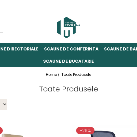
NE DIRECTORIALE
SCAUNE DE CONFERINTA
SCAUNE DE BA
SCAUNE DE BUCATARIE
Home /
Toate Produsele
Toate Produsele
-26%