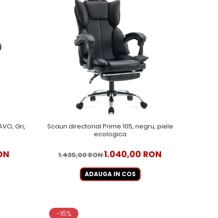
VO, Gri,
Scaun directorial Prime 105, negru, piele
ecologica
ON
1.040,00 RON
1.435,00 RON
ADAUGA IN COS
-16%