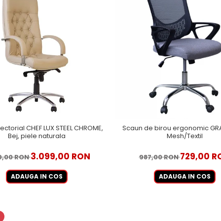
ectorial CHEF LUX STEEL CHROME,
Scaun de birou ergonomic GRA
Bej, piele naturala
Mesh/Textil
3.099,00 RON
729,00 R
9,00 RON
987,00 RON
ADAUGA IN COS
ADAUGA IN COS