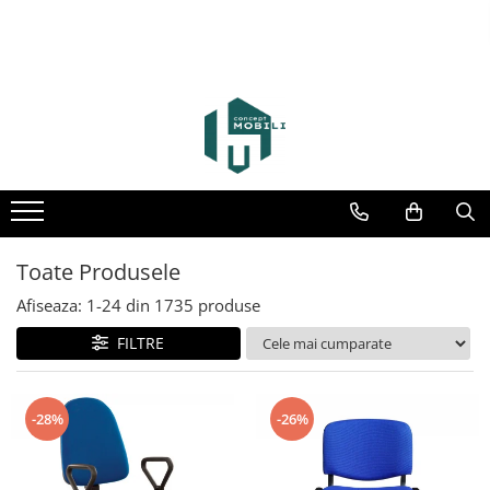
Toate Produsele
Afiseaza:
1-
24
din
1735
produse
FILTRE
-28%
-26%