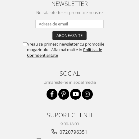
NEWSLETTER
Nu rata ofertele si promotiile noastre
Vreau sa primesc newsletter cu promotiile
magazinului. Afla mai multe in
Politica de
Confidentialitate
SOCIAL
Urmareste-ne in social media
SUPORT CLIENTI
9:00-18:00
0720796351