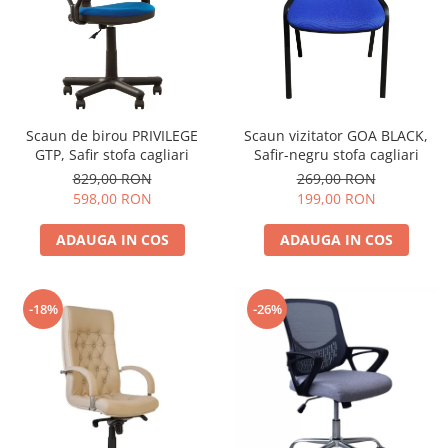
Scaun de birou PRIVILEGE
Scaun vizitator GOA BLACK,
GTP, Safir stofa cagliari
Safir-negru stofa cagliari
829,00 RON
269,00 RON
598,00 RON
199,00 RON
ADAUGA IN COS
ADAUGA IN COS
-18%
-26%