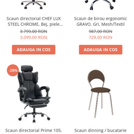
Scaun directorial CHEF LUX
Scaun de birou ergonomic
STEEL CHROME, Bej, piele
GRAVO, Gri, Mesh/Textil
naturala
3.799,00 RON
987,00 RON
3.099,00 RON
729,00 RON
ADAUGA IN COS
ADAUGA IN COS
-28%
Scaun directorial Prime 105,
Scaun dinning / bucatarie