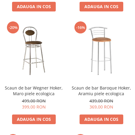
ADAUGA IN COS
ADAUGA IN COS
-20%
-16%
Scaun de bar Wegner Hoker,
Scaun de bar Baroque Hoker,
Maro piele ecologica
Aramiu piele ecologica
499,00 RON
439,00 RON
399,00 RON
369,00 RON
ADAUGA IN COS
ADAUGA IN COS