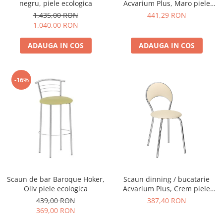
negru, piele ecologica
Acvarium Plus, Maro piele
ecologica
1.435,00 RON
441,29 RON
1.040,00 RON
ADAUGA IN COS
ADAUGA IN COS
-16%
Scaun de bar Baroque Hoker,
Scaun dinning / bucatarie
Oliv piele ecologica
Acvarium Plus, Crem piele
ecologica
439,00 RON
387,40 RON
369,00 RON