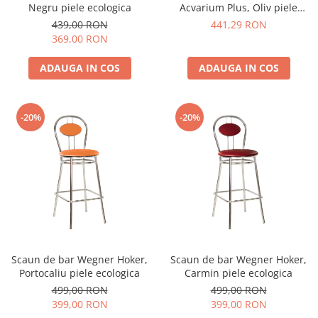
Negru piele ecologica
Acvarium Plus, Oliv piele
ecologica
439,00 RON
441,29 RON
369,00 RON
ADAUGA IN COS
ADAUGA IN COS
-20%
-20%
Scaun de bar Wegner Hoker,
Scaun de bar Wegner Hoker,
Portocaliu piele ecologica
Carmin piele ecologica
499,00 RON
499,00 RON
399,00 RON
399,00 RON