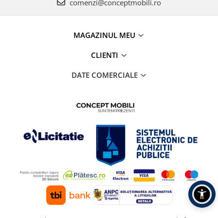
comenzi@conceptmobili.ro
MAGAZINUL MEU
CLIENTI
DATE COMERCIALE