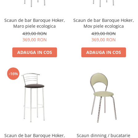
Scaun de bar Baroque Hoker,
Scaun de bar Baroque Hoker,
Maro piele ecologica
Mov piele ecologica
439,00 RON
439,00 RON
369,00 RON
369,00 RON
ADAUGA IN COS
ADAUGA IN COS
-16%
Scaun de bar Baroque Hoker,
Scaun dinning / bucatarie