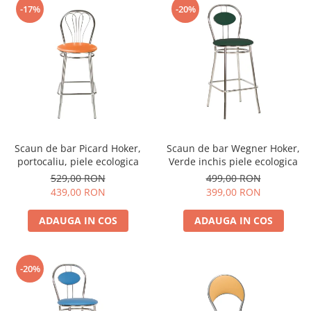
-17%
-20%
Scaun de bar Picard Hoker,
Scaun de bar Wegner Hoker,
portocaliu, piele ecologica
Verde inchis piele ecologica
529,00 RON
499,00 RON
439,00 RON
399,00 RON
ADAUGA IN COS
ADAUGA IN COS
-20%