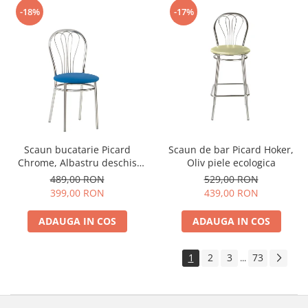
-18%
-17%
Scaun bucatarie Picard
Scaun de bar Picard Hoker,
Chrome, Albastru deschis
Oliv piele ecologica
piele ecologica
489,00 RON
529,00 RON
399,00 RON
439,00 RON
ADAUGA IN COS
ADAUGA IN COS
1
2
3
73
...