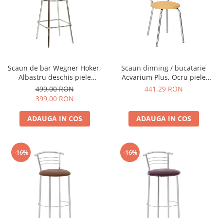
Scaun de bar Wegner Hoker,
Scaun dinning / bucatarie
Albastru deschis piele
Acvarium Plus, Ocru piele
ecologica
ecologica
499,00 RON
441,29 RON
399,00 RON
ADAUGA IN COS
ADAUGA IN COS
-16%
-16%