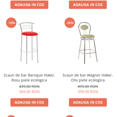
ADAUGA IN COS
ADAUGA IN COS
-16%
-20%
Scaun de bar Baroque Hoker,
Scaun de bar Wegner Hoker,
Rosu piele ecologica
Oliv piele ecologica
439,00 RON
499,00 RON
369,00 RON
399,00 RON
ADAUGA IN COS
ADAUGA IN COS