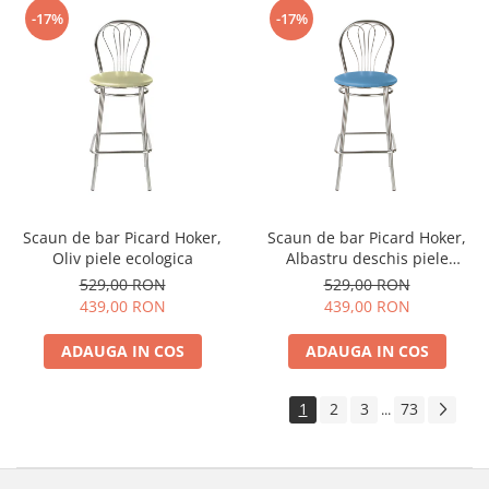
-17%
-17%
Scaun de bar Picard Hoker,
Scaun de bar Picard Hoker,
Oliv piele ecologica
Albastru deschis piele
ecologica
529,00 RON
529,00 RON
439,00 RON
439,00 RON
ADAUGA IN COS
ADAUGA IN COS
1
2
3
73
...