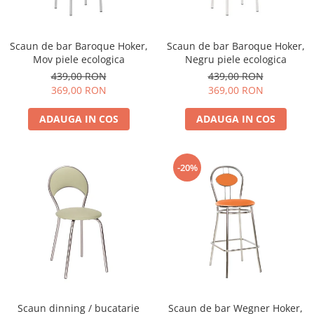
Scaun de bar Baroque Hoker,
Scaun de bar Baroque Hoker,
Mov piele ecologica
Negru piele ecologica
439,00 RON
439,00 RON
369,00 RON
369,00 RON
ADAUGA IN COS
ADAUGA IN COS
-20%
Scaun dinning / bucatarie
Scaun de bar Wegner Hoker,