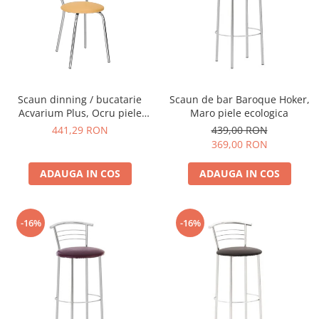
Scaun dinning / bucatarie
Scaun de bar Baroque Hoker,
Acvarium Plus, Ocru piele
Maro piele ecologica
ecologica
441,29 RON
439,00 RON
369,00 RON
ADAUGA IN COS
ADAUGA IN COS
-16%
-16%