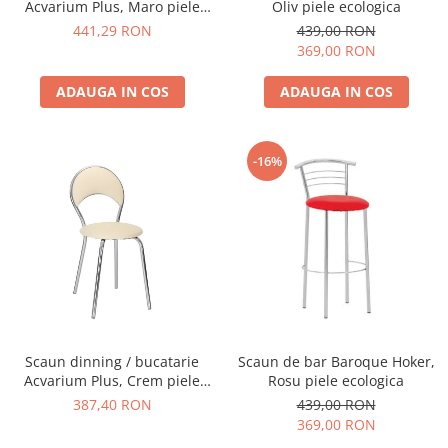
Acvarium Plus, Maro piele
Oliv piele ecologica
ecologica
441,29 RON
439,00 RON
369,00 RON
ADAUGA IN COS
ADAUGA IN COS
-16%
Scaun dinning / bucatarie
Scaun de bar Baroque Hoker,
Acvarium Plus, Crem piele
Rosu piele ecologica
ecologica
387,40 RON
439,00 RON
369,00 RON