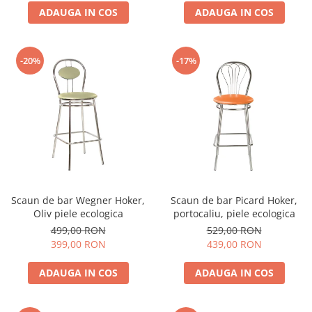
ADAUGA IN COS
ADAUGA IN COS
-20%
-17%
Scaun de bar Wegner Hoker,
Scaun de bar Picard Hoker,
Oliv piele ecologica
portocaliu, piele ecologica
499,00 RON
529,00 RON
399,00 RON
439,00 RON
ADAUGA IN COS
ADAUGA IN COS