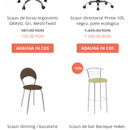
Scaun de birou ergonomic
Scaun directorial Prime 105,
GRAVO, Gri, Mesh/Textil
negru, piele ecologica
987,00 RON
1.435,00 RON
729,00 RON
1.040,00 RON
ADAUGA IN COS
ADAUGA IN COS
-16%
Scaun dinning / bucatarie
Scaun de bar Baroque Hoker,