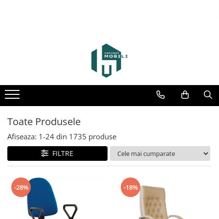
Toate Produsele
Afiseaza:
1-
24
din
1735
produse
FILTRE
-28%
-18%