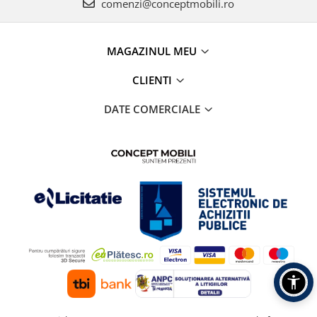
comenzi@conceptmobili.ro
MAGAZINUL MEU
CLIENTI
DATE COMERCIALE