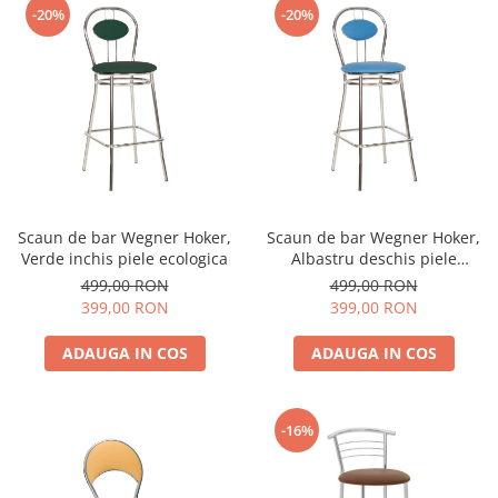
-20%
-20%
Scaun de bar Wegner Hoker,
Scaun de bar Wegner Hoker,
Verde inchis piele ecologica
Albastru deschis piele
ecologica
499,00 RON
499,00 RON
399,00 RON
399,00 RON
ADAUGA IN COS
ADAUGA IN COS
-16%