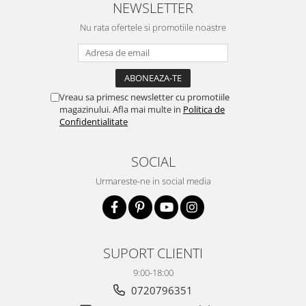
NEWSLETTER
Nu rata ofertele si promotiile noastre
Vreau sa primesc newsletter cu promotiile
magazinului. Afla mai multe in
Politica de
Confidentialitate
SOCIAL
Urmareste-ne in social media
SUPORT CLIENTI
9:00-18:00
0720796351