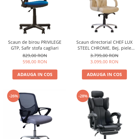
Scaun de birou PRIVILEGE
Scaun directorial CHEF LUX
GTP, Safir stofa cagliari
STEEL CHROME, Bej, piele
naturala
829,00 RON
3.799,00 RON
598,00 RON
3.099,00 RON
ADAUGA IN COS
ADAUGA IN COS
-26%
-28%