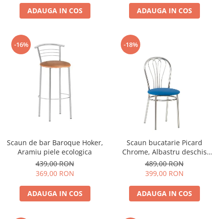
ADAUGA IN COS
ADAUGA IN COS
-16%
-18%
Scaun de bar Baroque Hoker,
Scaun bucatarie Picard
Aramiu piele ecologica
Chrome, Albastru deschis
piele ecologica
439,00 RON
489,00 RON
369,00 RON
399,00 RON
ADAUGA IN COS
ADAUGA IN COS