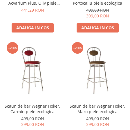
Acvarium Plus, Oliv piele
Portocaliu piele ecologica
ecologica
441,29 RON
499,00 RON
399,00 RON
ADAUGA IN COS
ADAUGA IN COS
-20%
-20%
Scaun de bar Wegner Hoker,
Scaun de bar Wegner Hoker,
Carmin piele ecologica
Maro piele ecologica
499,00 RON
499,00 RON
399,00 RON
399,00 RON