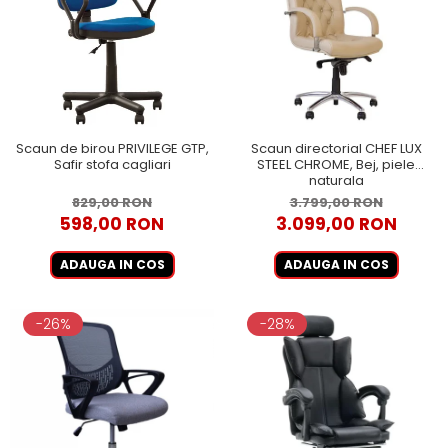
Scaun de birou PRIVILEGE GTP,
Scaun directorial CHEF LUX
Safir stofa cagliari
STEEL CHROME, Bej, piele
naturala
829,00 RON
3.799,00 RON
598,00 RON
3.099,00 RON
ADAUGA IN COS
ADAUGA IN COS
-26%
-28%