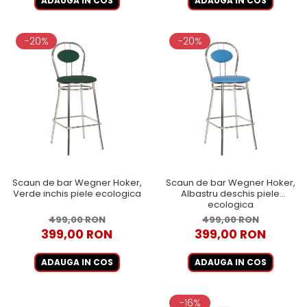
ADAUGA IN COS
ADAUGA IN COS
-20%
-20%
Scaun de bar Wegner Hoker,
Scaun de bar Wegner Hoker,
Verde inchis piele ecologica
Albastru deschis piele
ecologica
499,00 RON
499,00 RON
399,00 RON
399,00 RON
ADAUGA IN COS
ADAUGA IN COS
-16%