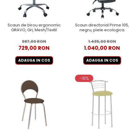
Scaun de birou ergonomic
Scaun directorial Prime 105,
GRAVO, Gri, Mesh/Textil
negru, piele ecologica
987,00 RON
1.435,00 RON
729,00 RON
1.040,00 RON
ADAUGA IN COS
ADAUGA IN COS
-16%