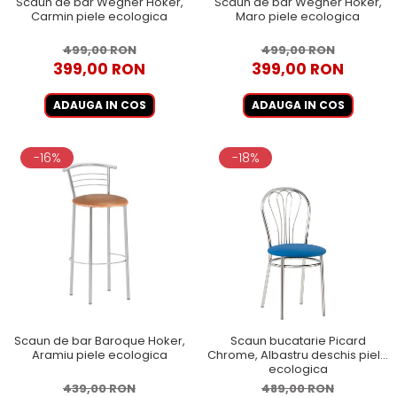
Scaun de bar Wegner Hoker,
Scaun de bar Wegner Hoker,
Carmin piele ecologica
Maro piele ecologica
499,00 RON
499,00 RON
399,00 RON
399,00 RON
ADAUGA IN COS
ADAUGA IN COS
-16%
-18%
Scaun de bar Baroque Hoker,
Scaun bucatarie Picard
Aramiu piele ecologica
Chrome, Albastru deschis piele
ecologica
439,00 RON
489,00 RON