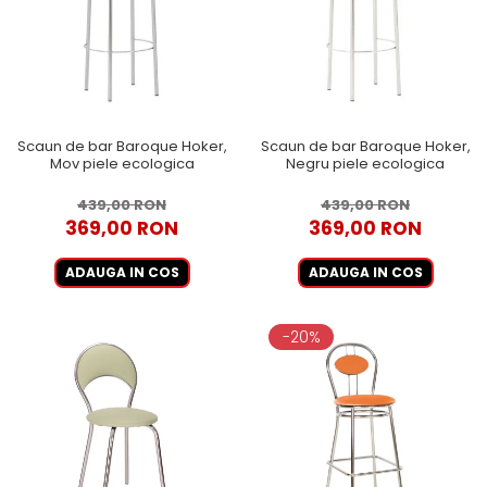
Scaun de bar Baroque Hoker,
Scaun de bar Baroque Hoker,
Mov piele ecologica
Negru piele ecologica
439,00 RON
439,00 RON
369,00 RON
369,00 RON
ADAUGA IN COS
ADAUGA IN COS
-20%