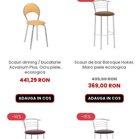
Scaun dinning / bucatarie
Scaun de bar Baroque Hoker,
Acvarium Plus, Ocru piele
Maro piele ecologica
ecologica
439,00 RON
441,29 RON
369,00 RON
ADAUGA IN COS
ADAUGA IN COS
-16%
-16%