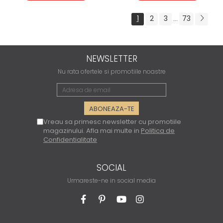
1
2
3
73
...
NEWSLETTER
Nu rata ofertele si promotiile noastre
Vreau sa primesc newsletter cu promotiile
magazinului. Afla mai multe in
Politica de
Confidentialitate
SOCIAL
Urmareste-ne in social media