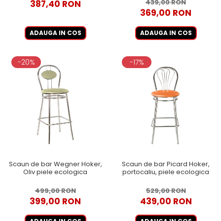
439,00 RON
387,40 RON
369,00 RON
ADAUGA IN COS
ADAUGA IN COS
-20%
-17%
Scaun de bar Wegner Hoker,
Scaun de bar Picard Hoker,
Oliv piele ecologica
portocaliu, piele ecologica
499,00 RON
529,00 RON
399,00 RON
439,00 RON