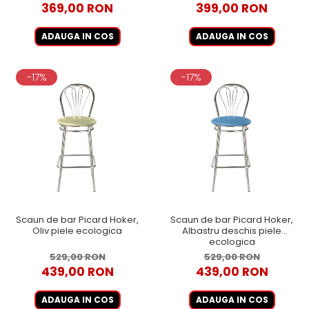
369,00 RON
399,00 RON
ADAUGA IN COS
ADAUGA IN COS
-17%
-17%
Scaun de bar Picard Hoker,
Scaun de bar Picard Hoker,
Oliv piele ecologica
Albastru deschis piele
ecologica
529,00 RON
529,00 RON
439,00 RON
439,00 RON
ADAUGA IN COS
ADAUGA IN COS