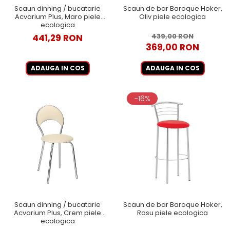
Scaun dinning / bucatarie
Scaun de bar Baroque Hoker,
Acvarium Plus, Maro piele
Oliv piele ecologica
ecologica
439,00 RON
441,29 RON
369,00 RON
ADAUGA IN COS
ADAUGA IN COS
-16%
Scaun dinning / bucatarie
Scaun de bar Baroque Hoker,
Acvarium Plus, Crem piele
Rosu piele ecologica
ecologica