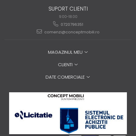
SUPORT CLIENTI
9:00-18:00
0720796351
comenzi@conceptmobili.ro
MAGAZINUL MEU
CLIENTI
DATE COMERCIALE