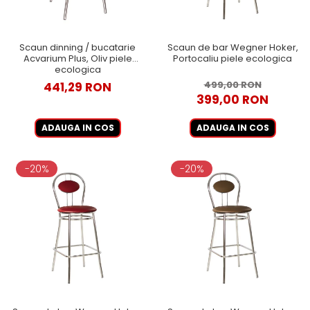
Scaun dinning / bucatarie
Scaun de bar Wegner Hoker,
Acvarium Plus, Oliv piele
Portocaliu piele ecologica
ecologica
499,00 RON
441,29 RON
399,00 RON
ADAUGA IN COS
ADAUGA IN COS
-20%
-20%