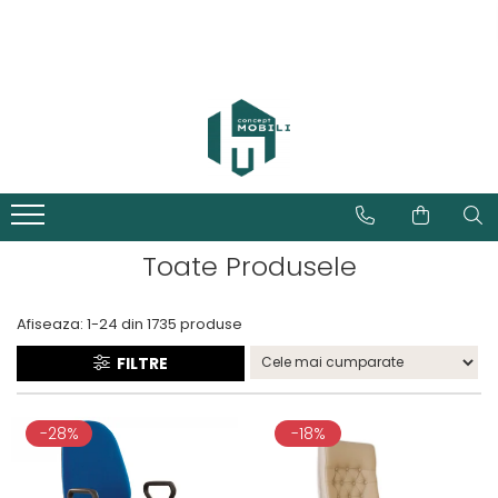
Toate Produsele
Afiseaza:
1-
24
din
1735
produse
FILTRE
-28%
-18%