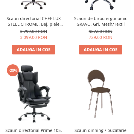
Scaun directorial CHEF LUX
Scaun de birou ergonomic
STEEL CHROME, Bej, piele
GRAVO, Gri, Mesh/Textil
naturala
3.799,00 RON
987,00 RON
3.099,00 RON
729,00 RON
ADAUGA IN COS
ADAUGA IN COS
-28%
Scaun directorial Prime 105,
Scaun dinning / bucatarie