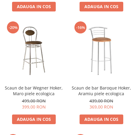
ADAUGA IN COS
ADAUGA IN COS
-20%
-16%
Scaun de bar Wegner Hoker,
Scaun de bar Baroque Hoker,
Maro piele ecologica
Aramiu piele ecologica
499,00 RON
439,00 RON
399,00 RON
369,00 RON
ADAUGA IN COS
ADAUGA IN COS