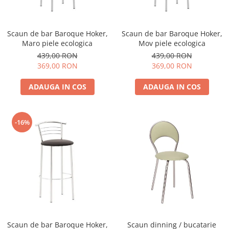
Scaun de bar Baroque Hoker,
Scaun de bar Baroque Hoker,
Maro piele ecologica
Mov piele ecologica
439,00 RON
439,00 RON
369,00 RON
369,00 RON
ADAUGA IN COS
ADAUGA IN COS
-16%
Scaun de bar Baroque Hoker,
Scaun dinning / bucatarie