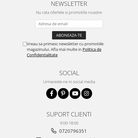
NEWSLETTER
Nu rata ofertele si promotiile noastre
Vreau sa primesc newsletter cu promotiile
magazinului. Afla mai multe in
Politica de
Confidentialitate
SOCIAL
Urmareste-ne in social media
SUPORT CLIENTI
9:00-18:00
0720796351