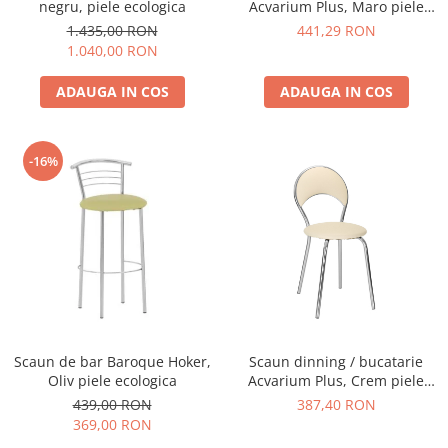
negru, piele ecologica
Acvarium Plus, Maro piele
ecologica
1.435,00 RON
441,29 RON
1.040,00 RON
ADAUGA IN COS
ADAUGA IN COS
-16%
Scaun de bar Baroque Hoker,
Scaun dinning / bucatarie
Oliv piele ecologica
Acvarium Plus, Crem piele
ecologica
439,00 RON
387,40 RON
369,00 RON