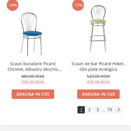
-18%
-17%
Scaun bucatarie Picard
Scaun de bar Picard Hoker,
Chrome, Albastru deschis
Oliv piele ecologica
piele ecologica
489,00 RON
529,00 RON
399,00 RON
439,00 RON
ADAUGA IN COS
ADAUGA IN COS
1
2
3
73
...