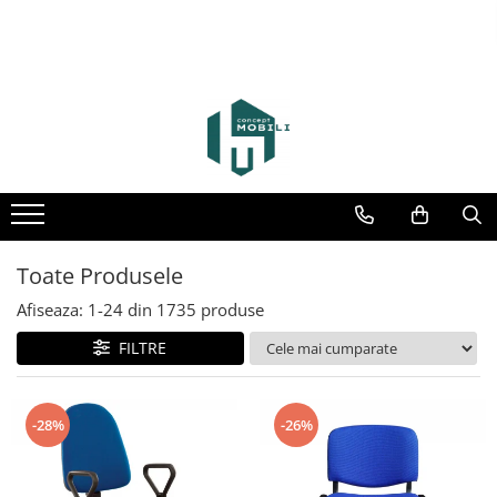
Toate Produsele
Afiseaza:
1-
24
din
1735
produse
FILTRE
-28%
-26%