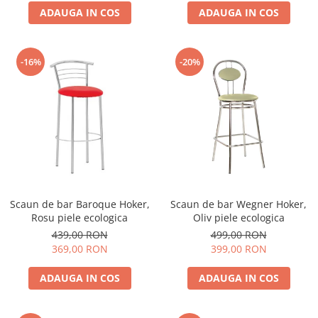
ADAUGA IN COS
ADAUGA IN COS
-16%
-20%
Scaun de bar Baroque Hoker,
Scaun de bar Wegner Hoker,
Rosu piele ecologica
Oliv piele ecologica
439,00 RON
499,00 RON
369,00 RON
399,00 RON
ADAUGA IN COS
ADAUGA IN COS