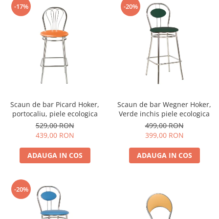
-17%
-20%
Scaun de bar Picard Hoker,
Scaun de bar Wegner Hoker,
portocaliu, piele ecologica
Verde inchis piele ecologica
529,00 RON
499,00 RON
439,00 RON
399,00 RON
ADAUGA IN COS
ADAUGA IN COS
-20%