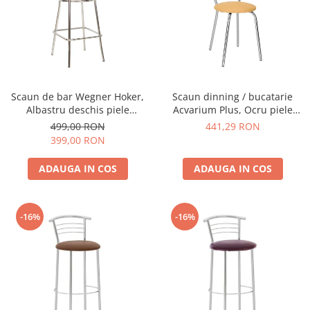
Scaun de bar Wegner Hoker,
Scaun dinning / bucatarie
Albastru deschis piele
Acvarium Plus, Ocru piele
ecologica
ecologica
499,00 RON
441,29 RON
399,00 RON
ADAUGA IN COS
ADAUGA IN COS
-16%
-16%