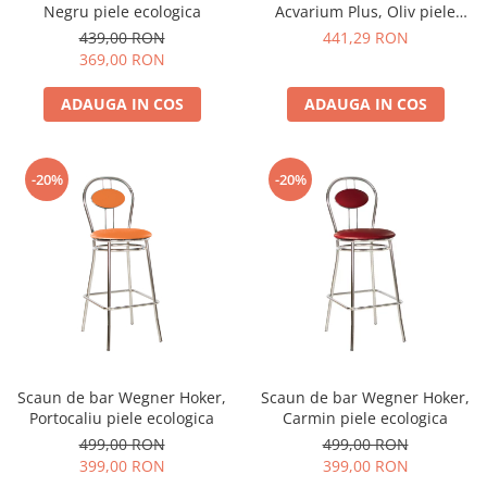
Negru piele ecologica
Acvarium Plus, Oliv piele
ecologica
439,00 RON
441,29 RON
369,00 RON
ADAUGA IN COS
ADAUGA IN COS
-20%
-20%
Scaun de bar Wegner Hoker,
Scaun de bar Wegner Hoker,
Portocaliu piele ecologica
Carmin piele ecologica
499,00 RON
499,00 RON
399,00 RON
399,00 RON