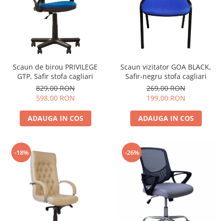
Scaun de birou PRIVILEGE
Scaun vizitator GOA BLACK,
GTP, Safir stofa cagliari
Safir-negru stofa cagliari
829,00 RON
269,00 RON
598,00 RON
199,00 RON
ADAUGA IN COS
ADAUGA IN COS
-18%
-26%