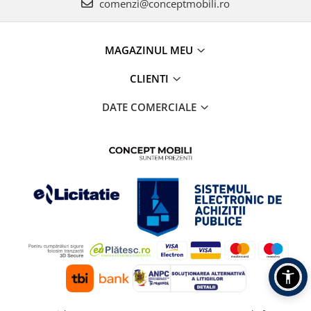
comenzi@conceptmobili.ro
MAGAZINUL MEU
CLIENTI
DATE COMERCIALE