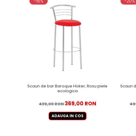
-16%
-20%
Scaun de bar Baroque Hoker, Rosu piele
Scaun d
ecologica
369,00 RON
439,00 RON
49
ADAUGA IN COS