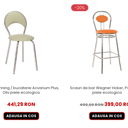
-20%
nning / bucatarie Acvarium Plus,
Scaun de bar Wegner Hoker, Po
Oliv piele ecologica
piele ecologica
441,29 RON
399,00 
499,00 RON
ADAUGA IN COS
ADAUGA IN COS