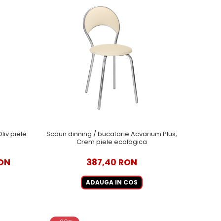
liv piele
Scaun dinning / bucatarie Acvarium Plus,
Crem piele ecologica
ON
387,40 RON
ADAUGA IN COS