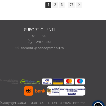
1
2
3
73
...
SUPORT CLIENTI
9:00-18:00
0720796351
comenzi@conceptmobili.ro
©Copyright CONCEPT MOBILI COLLECTION SRL 2026
Platforma