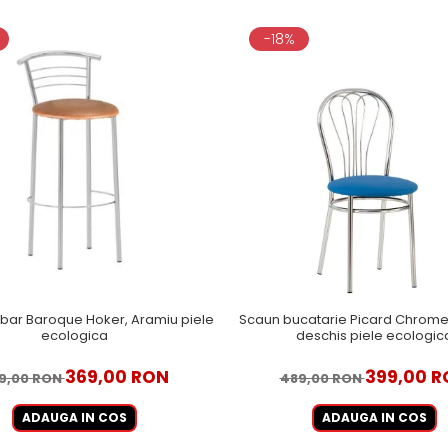
-18%
bar Baroque Hoker, Aramiu piele
Scaun bucatarie Picard Chrome,
ecologica
deschis piele ecologic
369,00 RON
399,00 R
9,00 RON
489,00 RON
ADAUGA IN COS
ADAUGA IN COS