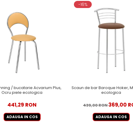
-16%
nning / bucatarie Acvarium Plus,
Scaun de bar Baroque Hoker, M
Ocru piele ecologica
ecologica
441,29 RON
369,00 R
439,00 RON
ADAUGA IN COS
ADAUGA IN COS