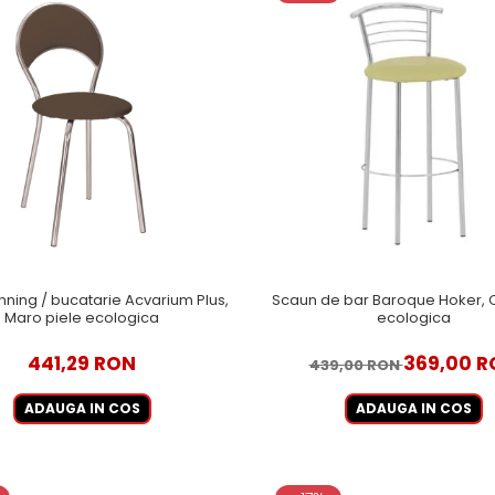
nning / bucatarie Acvarium Plus,
Scaun de bar Baroque Hoker, O
Maro piele ecologica
ecologica
441,29 RON
369,00 R
439,00 RON
ADAUGA IN COS
ADAUGA IN COS