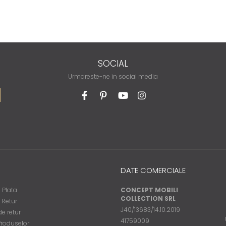
SOCIAL
Urmareste-ne in social media
DATE COMERCIALE
 Plata
CONCEPT MOBILI
COLLECTION SRL
e Retur
J40/13683/14.10.2019
e retur
41759009
Produselor