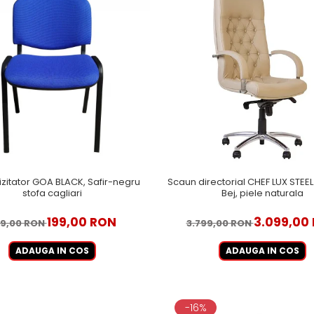
izitator GOA BLACK, Safir-negru
Scaun directorial CHEF LUX STE
stofa cagliari
Bej, piele naturala
199,00 RON
3.099,00
9,00 RON
3.799,00 RON
ADAUGA IN COS
ADAUGA IN COS
-16%