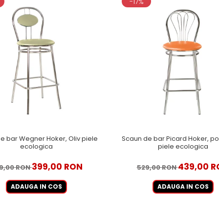
-17%
e bar Wegner Hoker, Oliv piele
Scaun de bar Picard Hoker, por
ecologica
piele ecologica
399,00 RON
439,00 R
9,00 RON
529,00 RON
ADAUGA IN COS
ADAUGA IN COS