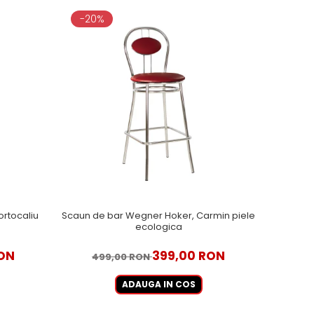
-20%
rtocaliu
Scaun de bar Wegner Hoker, Carmin piele
ecologica
RON
399,00 RON
499,00 RON
ADAUGA IN COS