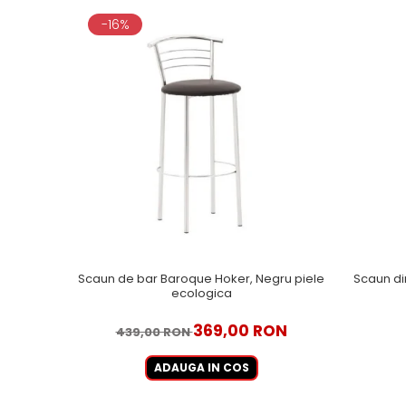
-16%
Scaun de bar Baroque Hoker, Negru piele
Scaun di
ecologica
369,00 RON
439,00 RON
ADAUGA IN COS