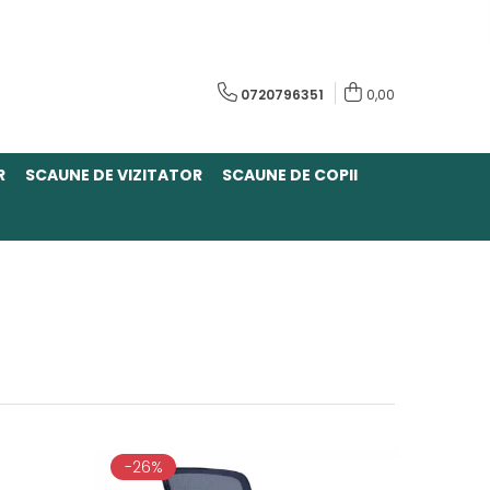
0720796351
0,00
R
SCAUNE DE VIZITATOR
SCAUNE DE COPII
-26%