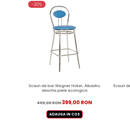
-20%
Scaun de bar Wegner Hoker, Albastru
Scaun di
deschis piele ecologica
399,00 RON
499,00 RON
ADAUGA IN COS