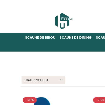
SCAUNE DE BIROU
SCAUNE DE DINING
SCAU
TOATE PRODUSELE
-28%
-26%