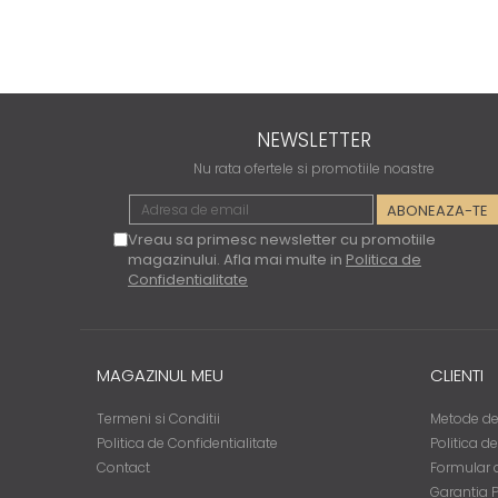
NEWSLETTER
Nu rata ofertele si promotiile noastre
Vreau sa primesc newsletter cu promotiile
magazinului. Afla mai multe in
Politica de
Confidentialitate
MAGAZINUL MEU
CLIENTI
Termeni si Conditii
Metode de
Politica de Confidentialitate
Politica d
Contact
Formular d
Garantia 