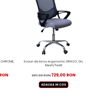
EL CHROME,
Scaun de birou ergonomic GRAVO, Gri,
Mesh/Textil
 RON
729,00 RON
987,00 RON
ADAUGA IN COS