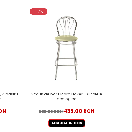
-17%
 Albastru
Scaun de bar Picard Hoker, Oliv piele
a
ecologica
ON
439,00 RON
529,00 RON
ADAUGA IN COS