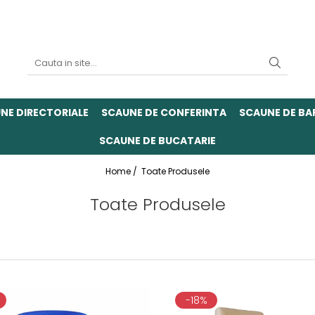
NE DIRECTORIALE
SCAUNE DE CONFERINTA
SCAUNE DE BA
SCAUNE DE BUCATARIE
Home /
Toate Produsele
Toate Produsele
-18%