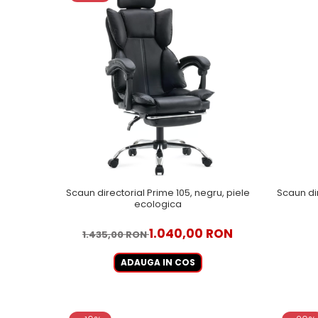
Scaun directorial Prime 105, negru, piele
Scaun di
ecologica
1.040,00 RON
1.435,00 RON
ADAUGA IN COS