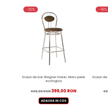
-20%
-16%
Scaun de bar Wegner Hoker, Maro piele
Scaun de 
ecologica
399,00 RON
499,00 RON
43
ADAUGA IN COS