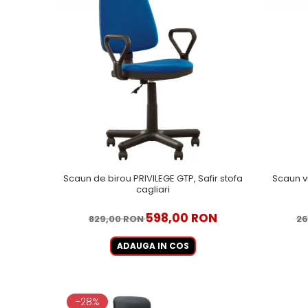
Scaun de birou PRIVILEGE GTP, Safir stofa
Scaun v
cagliari
598,00 RON
829,00 RON
26
ADAUGA IN COS
-28%