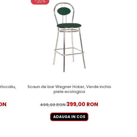
-20%
tocaliu,
Scaun de bar Wegner Hoker, Verde inchis
piele ecologica
ON
399,00 RON
499,00 RON
ADAUGA IN COS