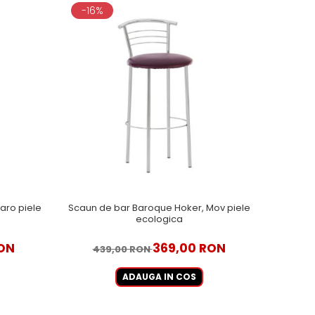
-16%
aro piele
Scaun de bar Baroque Hoker, Mov piele
ecologica
ON
369,00 RON
439,00 RON
ADAUGA IN COS