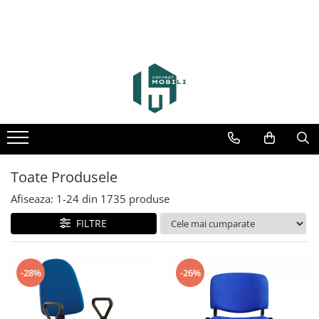
Toate Produsele
Afiseaza:
1-
24
din
1735
produse
FILTRE
-28%
-26%