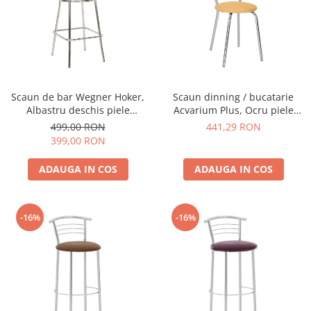
Scaun de bar Wegner Hoker,
Scaun dinning / bucatarie
Albastru deschis piele
Acvarium Plus, Ocru piele
ecologica
ecologica
499,00 RON
441,29 RON
399,00 RON
ADAUGA IN COS
ADAUGA IN COS
-16%
-16%