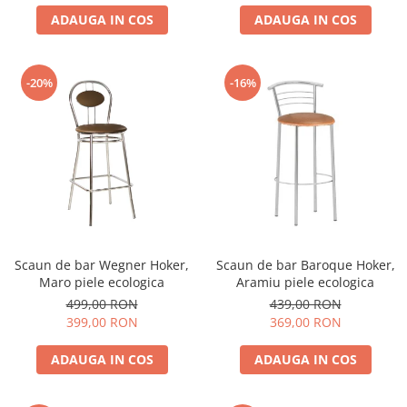
ADAUGA IN COS
ADAUGA IN COS
-20%
-16%
Scaun de bar Wegner Hoker,
Scaun de bar Baroque Hoker,
Maro piele ecologica
Aramiu piele ecologica
499,00 RON
439,00 RON
399,00 RON
369,00 RON
ADAUGA IN COS
ADAUGA IN COS