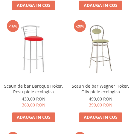
ADAUGA IN COS
ADAUGA IN COS
-16%
-20%
Scaun de bar Baroque Hoker,
Scaun de bar Wegner Hoker,
Rosu piele ecologica
Oliv piele ecologica
439,00 RON
499,00 RON
369,00 RON
399,00 RON
ADAUGA IN COS
ADAUGA IN COS