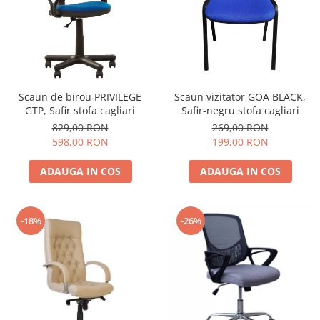
Scaun de birou PRIVILEGE
Scaun vizitator GOA BLACK,
GTP, Safir stofa cagliari
Safir-negru stofa cagliari
829,00 RON
269,00 RON
598,00 RON
199,00 RON
ADAUGA IN COS
ADAUGA IN COS
-18%
-26%