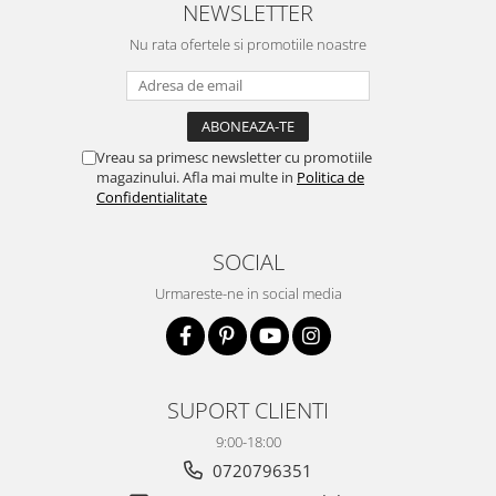
NEWSLETTER
Nu rata ofertele si promotiile noastre
Vreau sa primesc newsletter cu promotiile
magazinului. Afla mai multe in
Politica de
Confidentialitate
SOCIAL
Urmareste-ne in social media
SUPORT CLIENTI
9:00-18:00
0720796351