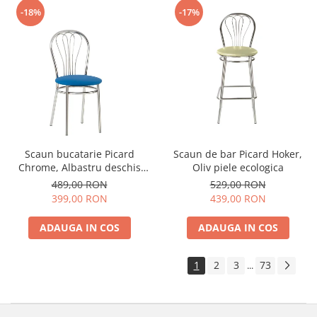
-18%
-17%
Scaun bucatarie Picard
Scaun de bar Picard Hoker,
Chrome, Albastru deschis
Oliv piele ecologica
piele ecologica
489,00 RON
529,00 RON
399,00 RON
439,00 RON
ADAUGA IN COS
ADAUGA IN COS
1
2
3
73
...