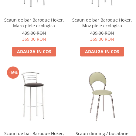
Scaun de bar Baroque Hoker,
Scaun de bar Baroque Hoker,
Maro piele ecologica
Mov piele ecologica
439,00 RON
439,00 RON
369,00 RON
369,00 RON
ADAUGA IN COS
ADAUGA IN COS
-16%
Scaun de bar Baroque Hoker,
Scaun dinning / bucatarie