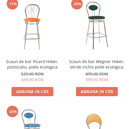
-17%
-20%
Scaun de bar Picard Hoker,
Scaun de bar Wegner Hoker,
portocaliu, piele ecologica
Verde inchis piele ecologica
529,00 RON
499,00 RON
439,00 RON
399,00 RON
ADAUGA IN COS
ADAUGA IN COS
-20%