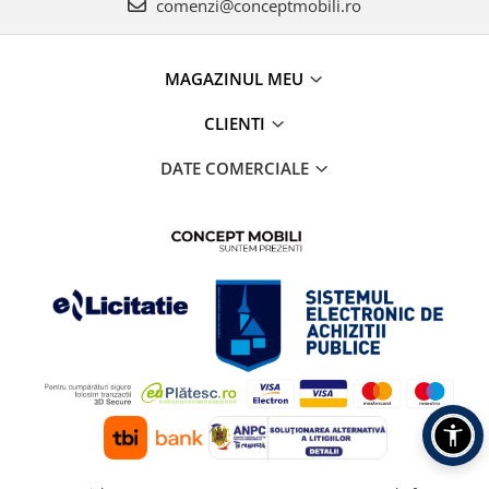
comenzi@conceptmobili.ro
MAGAZINUL MEU
CLIENTI
DATE COMERCIALE