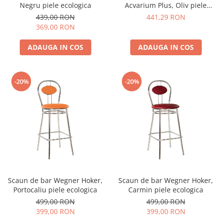
Negru piele ecologica
Acvarium Plus, Oliv piele
ecologica
439,00 RON
441,29 RON
369,00 RON
ADAUGA IN COS
ADAUGA IN COS
-20%
-20%
Scaun de bar Wegner Hoker,
Scaun de bar Wegner Hoker,
Portocaliu piele ecologica
Carmin piele ecologica
499,00 RON
499,00 RON
399,00 RON
399,00 RON