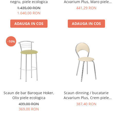
negru, piele ecologica
Acvarium Plus, Maro piele
ecologica
1.435,00 RON
441,29 RON
1.040,00 RON
ADAUGA IN COS
ADAUGA IN COS
-16%
Scaun de bar Baroque Hoker,
Scaun dinning / bucatarie
Oliv piele ecologica
Acvarium Plus, Crem piele
ecologica
439,00 RON
387,40 RON
369,00 RON