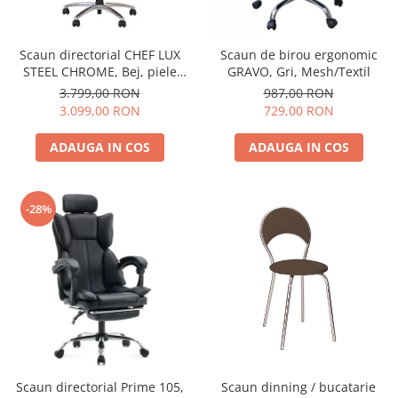
Scaun directorial CHEF LUX
Scaun de birou ergonomic
STEEL CHROME, Bej, piele
GRAVO, Gri, Mesh/Textil
naturala
3.799,00 RON
987,00 RON
3.099,00 RON
729,00 RON
ADAUGA IN COS
ADAUGA IN COS
-28%
Scaun directorial Prime 105,
Scaun dinning / bucatarie